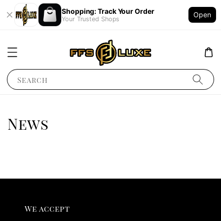
Shopping: Track Your Order
Open
Your Trusted Shops
Search
News
We accept