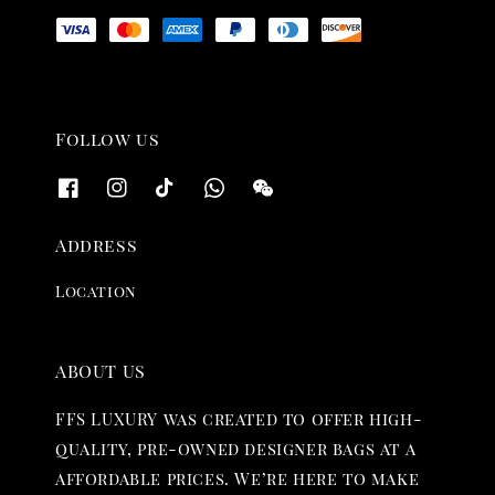
Follow us
Address
Location
ABOUT US
FFS LUXURY was created to offer high-
quality, pre-owned designer bags at a
affordable prices. We’re here to make