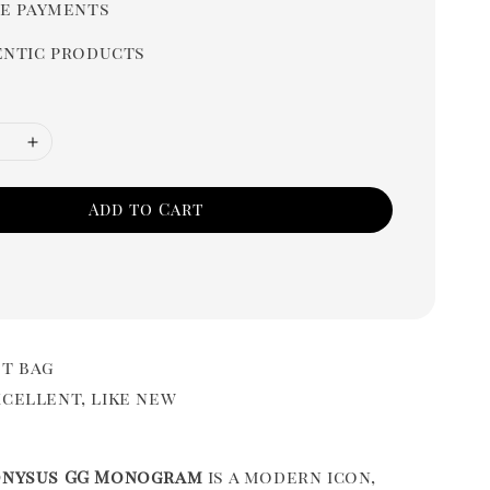
e payments
ntic products
Add to Cart
t bag
cellent, like new
onysus GG Monogram
is a modern icon,