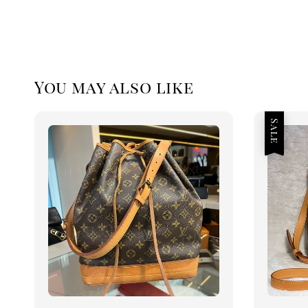
You may also like
Sale