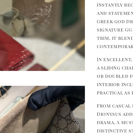
instantly re
and stateme
Greek god Di
signature GG
trim, it blen
contemporar
In excellent,
a sliding ch
or doubled f
interior inc
practical as i
From casual 
Dionysus add
drama. A mus
distinctive 