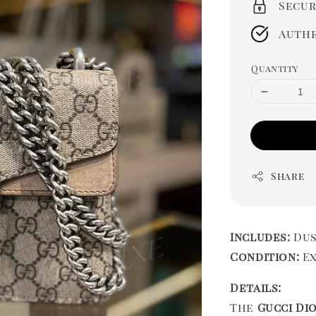
Secur
Authe
Quantity
Share
Includes:
Dus
Condition:
Ex
Details:
The
Gucci Di