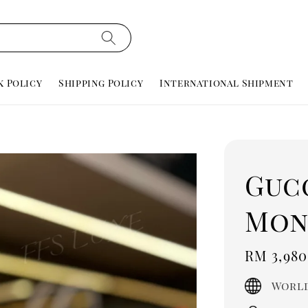
k Policy
Shipping Policy
International Shipment
Guc
Mon
Regula
RM 3,980
price
World