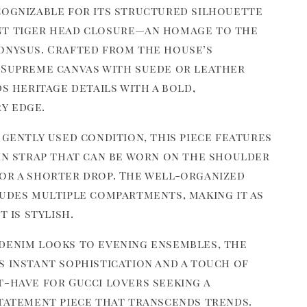
cognizable for its structured silhouette
nt tiger head closure—an homage to the
onysus. Crafted from the house’s
 Supreme canvas with suede or leather
ds heritage details with a bold,
y edge.
 gently used condition, this piece features
ain strap that can be worn on the shoulder
or a shorter drop. The well-organized
ludes multiple compartments, making it as
t is stylish.
denim looks to evening ensembles, the
s instant sophistication and a touch of
t-have for Gucci lovers seeking a
statement piece that transcends trends.