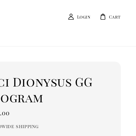
Login
Cart
ci Dionysus GG
ogram
r
.00
wide shipping