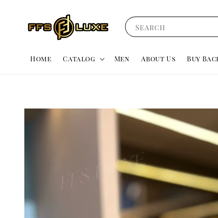
Search
Home
Catalog
Men
About Us
Buy Bac