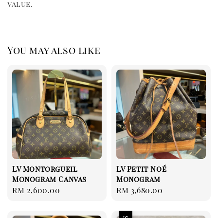
value.
You may also like
LV Montorgueil
LV Petit Noé
Monogram Canvas
Monogram
Regular
RM 2,600.00
Regular
RM 3,680.00
price
price