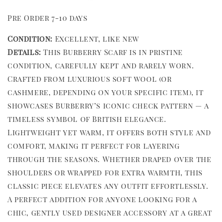
Pre Order 7-10 days
Condition:
Excellent, like new
Details:
This Burberry Scarf is in pristine
condition, carefully kept and rarely worn.
Crafted from luxurious soft wool (or
cashmere, depending on your specific item), it
showcases Burberry’s iconic check pattern — a
timeless symbol of British elegance.
Lightweight yet warm, it offers both style and
comfort, making it perfect for layering
through the seasons. Whether draped over the
shoulders or wrapped for extra warmth, this
classic piece elevates any outfit effortlessly.
A perfect addition for anyone looking for a
chic, gently used designer accessory at a great