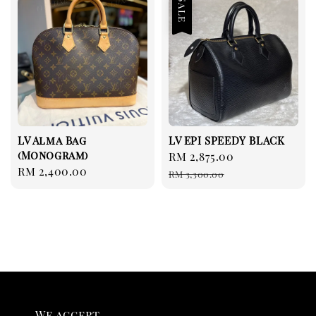
Sale
LV Alma Bag
LV EPI SPEEDY BLACK
(Monogram)
Sale
RM 2,875.00
Regular
Regular
RM 2,400.00
price
price
RM 3,300.00
price
We accept