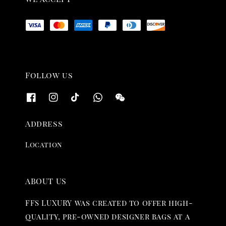
Follow us
Address
Location
ABOUT US
FFS LUXURY was created to offer high-
quality, pre-owned designer bags at a