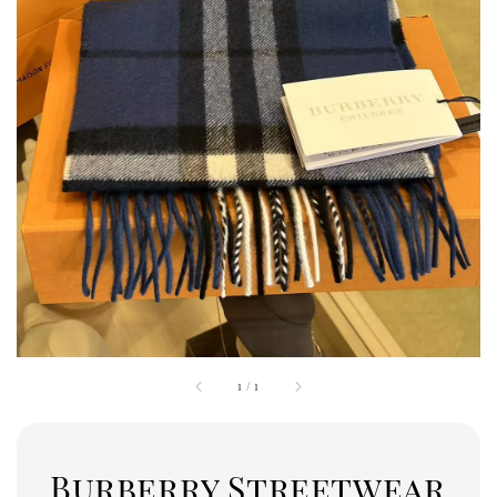
1
/
1
Burberry Streetwear