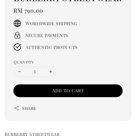
Regular
RM 790.00
price
Worldwide shipping
Secure payments
Authentic products
Quantity
Add to Cart
Share
Burberry Streetwear