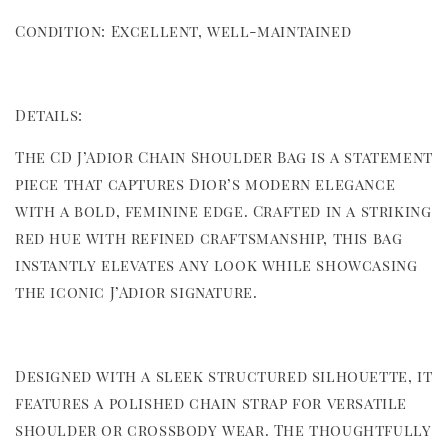
Condition: Excellent, well-maintained
Details:
The CD J’Adior Chain Shoulder Bag is a statement
piece that captures Dior’s modern elegance
with a bold, feminine edge. Crafted in a striking
red hue with refined craftsmanship, this bag
instantly elevates any look while showcasing
the iconic J’Adior signature.
Designed with a sleek structured silhouette, it
features a polished chain strap for versatile
shoulder or crossbody wear. The thoughtfully