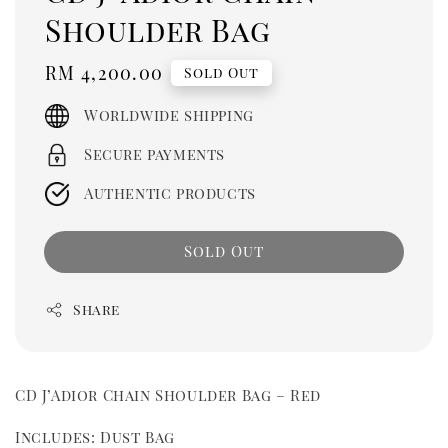
Shoulder Bag
Regular
RM 4,200.00
Sold Out
price
Worldwide shipping
Secure payments
Authentic products
Sold Out
Share
CD J’Adior Chain Shoulder Bag – Red
Includes: Dust Bag