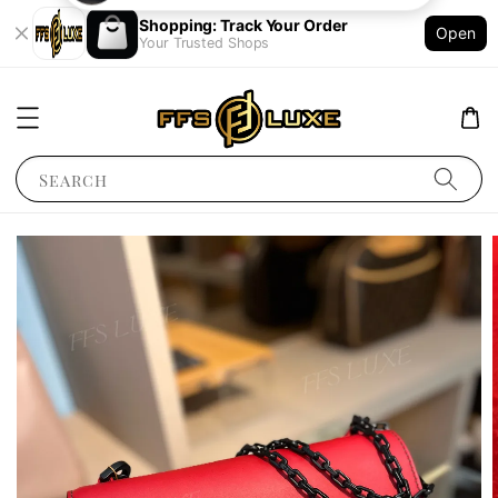
Shopping: Track Your Order
Open
Your Trusted Shops
Search