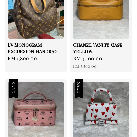
LV Monogram
Chanel Vanity Case
Excursion Handbag
Yellow
Regular
RM 1,800.00
Sale
RM 3,100.00
Regular
price
price
price
RM 3,500.00
Sale
Sale