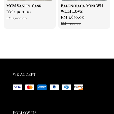
MCM Vanity Case
Balenciaga Mini WH
with Love
Sale
RM 1,900.00
Regular
Sale
RM 1,650.00
Regular
price
price
RM 2,000.00
price
price
RM 3,300.00
We accept
Follow us