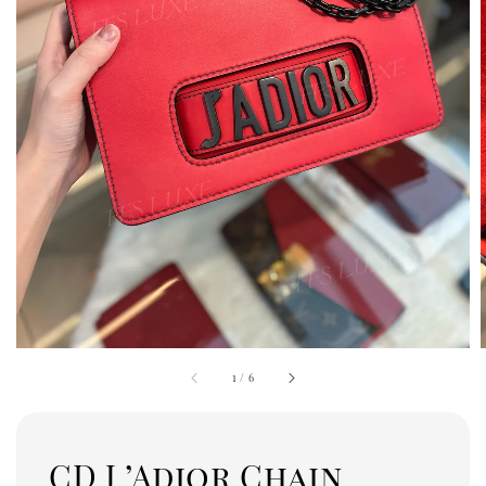
1
/
6
CD J ’Adior Chain