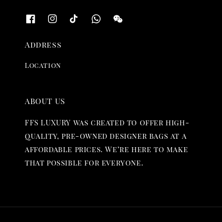
Address
Location
ABOUT US
FFS LUXURY was created to offer high-
quality, pre-owned designer bags at a
affordable prices. We’re here to make
that possible for everyone.