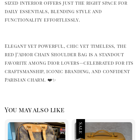
sized interior offers just the right space for
daily essentials, blending style and
functionality effortlessly.
Elegant yet powerful, chic yet timeless, the
red J’Adior Chain Shoulder Bag is a standout
favorite among Dior lovers—celebrated for its
craftsmanship, iconic branding, and confident
Parisian charm. ❤️✨
You may also like
Sale