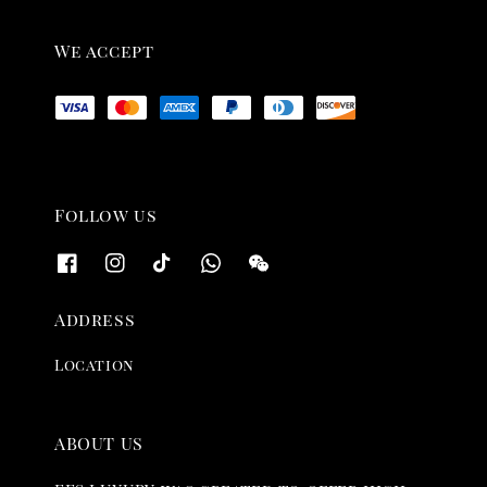
We accept
Follow us
Address
Location
ABOUT US