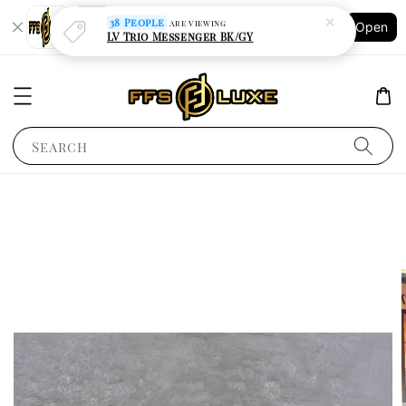
Shopping: Track Your Order
Open
Your Trusted Shops
Search