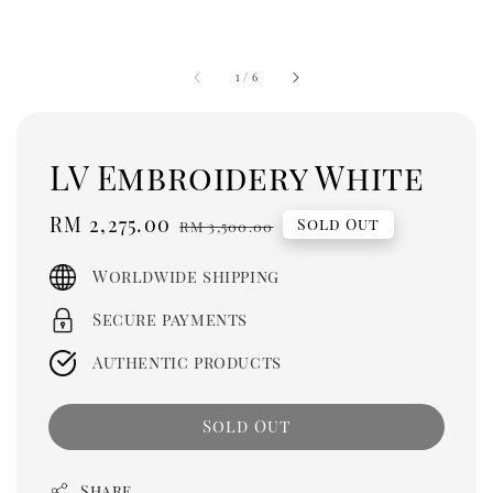
1
/
6
LV Embroidery White
Sale
RM 2,275.00
Regular
Sold Out
RM 3,500.00
price
price
Worldwide shipping
Secure payments
Authentic products
Sold Out
Share