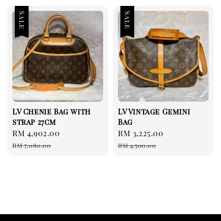
Sale
Sale
LV Chenie Bag with
LV Vintage Gemini
strap 27cm
Bag
Sale
RM 4,902.00
Regular
Sale
RM 3,225.00
Regular
price
price
price
price
RM 7,080.00
RM 4,500.00