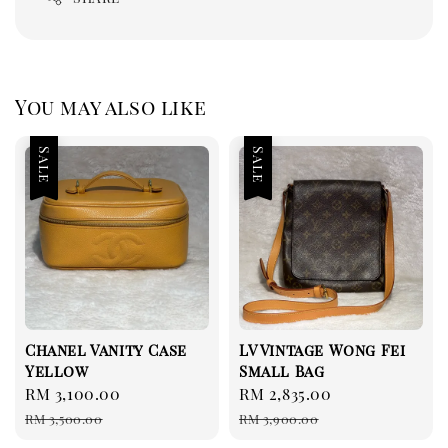
You may also like
Sale
Sale
Chanel Vanity Case
LV Vintage Wong Fei
Yellow
Small Bag
Sale
RM 3,100.00
Regular
Sale
RM 2,835.00
Regular
price
price
price
price
RM 3,500.00
RM 3,900.00