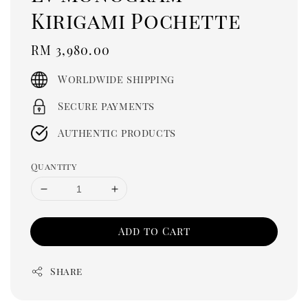
Kirigami Pochette
Regular
RM 3,980.00
price
Worldwide shipping
Secure payments
Authentic products
Quantity
Add to Cart
Share