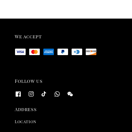
We accept
Follow us
Address
Location