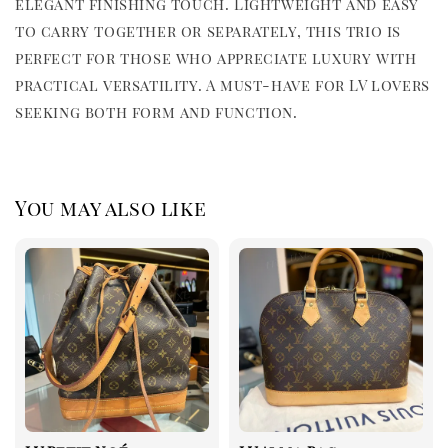
elegant finishing touch. Lightweight and easy
to carry together or separately, this trio is
perfect for those who appreciate luxury with
practical versatility. A must-have for LV lovers
seeking both form and function.
You may also like