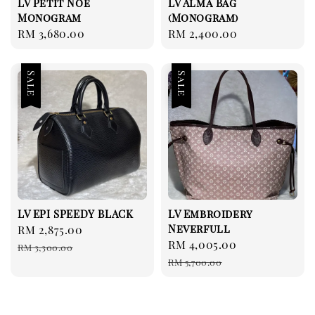
LV Petit Noé
LV Alma Bag
Monogram
(Monogram)
Regular
RM 3,680.00
Regular
RM 2,400.00
price
price
Sale
Sale
LV EPI SPEEDY BLACK
LV Embroidery
Neverfull
Sale
RM 2,875.00
Regular
Sale
RM 4,005.00
Regular
price
price
RM 3,300.00
price
price
RM 5,700.00