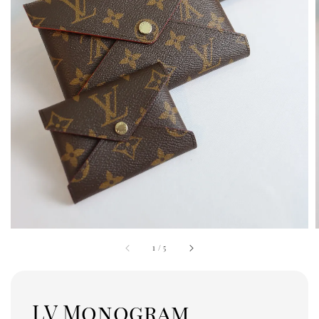
1
/
5
LV Monogram