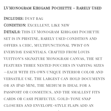
LV Monogram Kirigami Pochette – Rarely Used
Includes:
Dust bag
Condition:
Excellent, like new
Details:
This LV Monogram Kirigami Pochette
set is in pristine, rarely used condition and
offers a chic, multifunctional twist on
everyday essentials. Crafted from Louis
Vuitton’s signature Monogram canvas, the set
features three nested pouches in varying sizes
—each with its own unique interior color and
versatile use. The largest can hold documents
or an iPad Mini, the medium is ideal for a
passport or cosmetics, and the smallest fits
cards or cash perfectly. Gold-tone snap
closures and envelope-style flaps add an