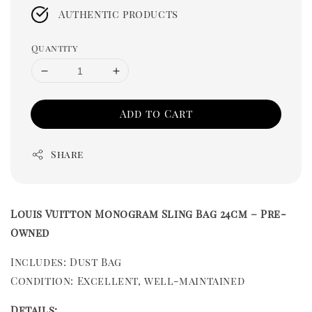
Authentic products
Quantity
Add to Cart
Share
Louis Vuitton Monogram Sling Bag 24cm – Pre-
Owned
Includes: Dust Bag
Condition: Excellent, well-maintained
Details: