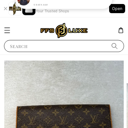
Shopping: Track Your Order
Open
Your Trusted Shops
Search