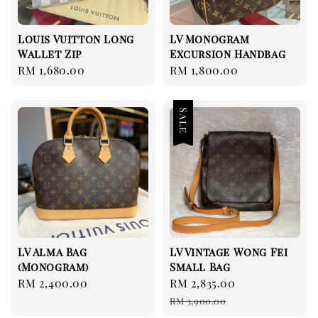
Louis Vuitton Long
LV Monogram
Wallet Zip
Excursion Handbag
Regular
RM 1,680.00
Regular
RM 1,800.00
price
price
Sale
LV Alma Bag
LV Vintage Wong Fei
(Monogram)
Small Bag
Regular
RM 2,400.00
Sale
RM 2,835.00
Regular
price
price
price
RM 3,900.00