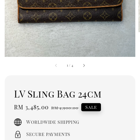
1
/
4
LV Sling Bag 24cm
Sale
RM 3,485.00
Regular
Sale
RM 4,900.00
price
price
Worldwide shipping
Secure payments