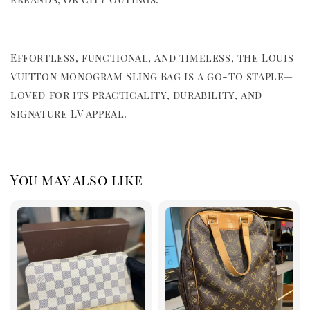
Effortless, functional, and timeless, the Louis
Vuitton Monogram Sling Bag is a go-to staple—
loved for its practicality, durability, and
signature LV appeal.
You may also like