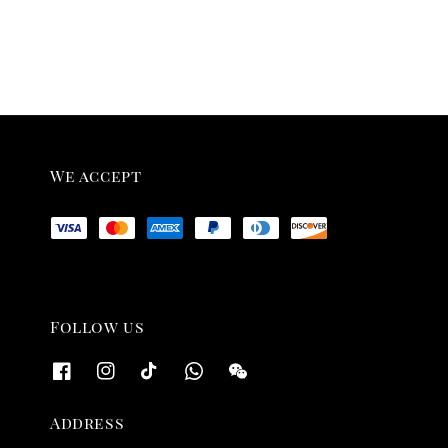
We accept
Follow us
Address