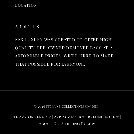
Location
ABOUT US
FFS LUXURY was created to offer high-
quality, pre-owned designer bags at a
affordable prices. We’re here to make
that possible for everyone.
© 2026 FFS LUXE COLLECTIONS SDN BHD.
Terms of Service
Privacy Policy
Refund Policy
|
|
|
About Us
Shipping Policy
|