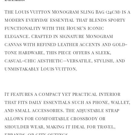
The Louis Vuitton Monogram Sling Bag (24cm) is a
modern everyday essential that blends sporty
functionality with the House’s iconic
elegance. Crafted in signature Monogram
canvas with refined leather accents and gold-
tone hardware, this piece offers a sleek,
casual-chic aesthetic—versatile, stylish, and
unmistakably Louis Vuitton.
It features a compact yet practical interior
that fits daily essentials such as phone, wallet,
and small accessories. The adjustable strap
allows for comfortable crossbody or
shoulder wear, making it ideal for travel,
errands, or city outings.