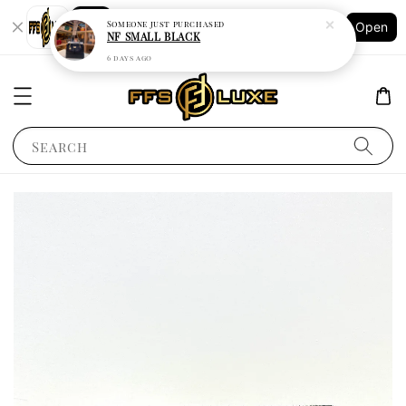
Shopping: Track Your Order
Someone
just purchased
Open
Your Trusted Shops
NF SMALL BLACK
6 days ago
Search