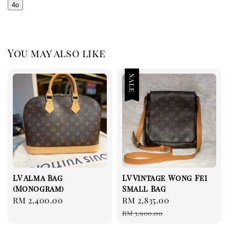
4o
You may also like
Sale
LV Alma Bag
LV Vintage Wong Fei
(Monogram)
Small Bag
Regular
RM 2,400.00
Sale
RM 2,835.00
Regular
price
price
price
RM 3,900.00