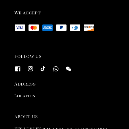
We accept
Follow us
Address
Location
ABOUT US