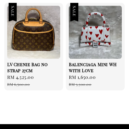
Sale
Sale
LV Chenie Bag no
Balenciaga Mini WH
strap 27cm
with Love
Sale
RM 4,525.00
Regular
Sale
RM 1,650.00
Regular
price
price
price
price
RM 6,500.00
RM 3,300.00