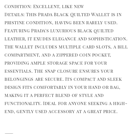
Condition: Excellent, like new
Details: This Prada Black Quilted Wallet is in
pristine condition, having been rarely used.
Featuring Prada's luxurious black quilted
leather, it exudes elegance and sophistication.
The wallet includes multiple card slots, a bill
compartment, and a zippered coin pocket,
providing ample storage space for your
essentials. The snap closure ensures your
belongings are secure. Its compact and sleek
design fits comfortably in your hand or bag,
making it a perfect blend of style and
functionality. Ideal for anyone seeking a high-
end, gently used accessory at a great price.