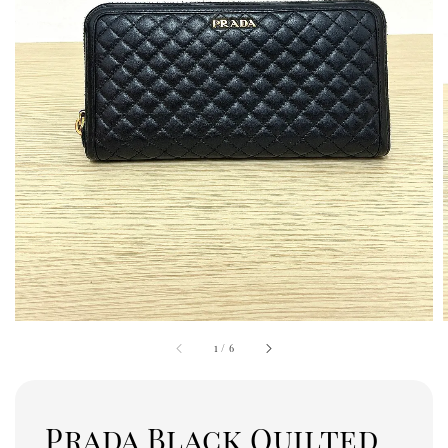
1
/
6
Prada Black Quilted