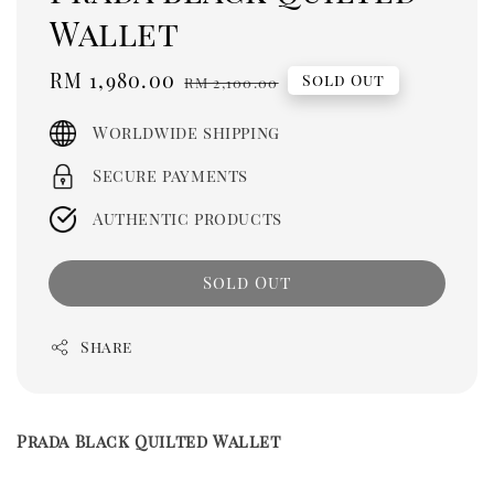
Wallet
Sale
RM 1,980.00
Regular
Sold Out
RM 2,100.00
price
price
Worldwide shipping
Secure payments
Authentic products
Sold Out
Share
Prada Black Quilted Wallet